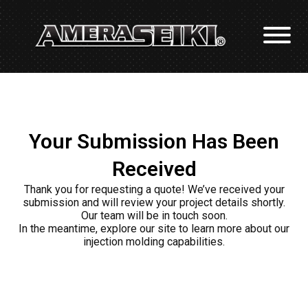
Your Submission Has Been
Received
Thank you for requesting a quote! We’ve received your
submission and will review your project details shortly.
Our team will be in touch soon.
In the meantime, explore our site to learn more about our
injection molding capabilities.