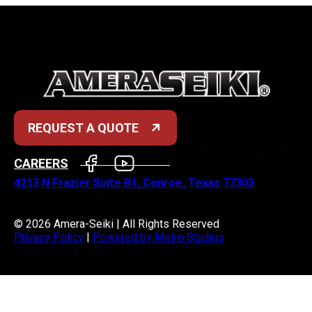
REQUEST A QUOTE
FACEBOOK
YOUTUBE
CAREERS
4213 N Frazier Suite B1, Conroe, Texas 77303
© 2026 Amera-Seiki | All Rights Reserved
Privacy Policy
|
Powered by Metro Studios