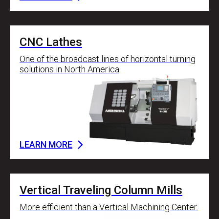
CNC Lathes
One of the broadcast lines of horizontal turning
solutions in North America
LEARN MORE
Vertical Traveling Column Mills
More efficient than a Vertical Machining Center.