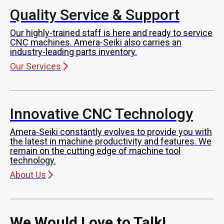
Quality Service & Support
Our highly-trained staff is here and ready to service
CNC machines. Amera-Seiki also carries an
industry-leading parts inventory.
Our Services
Innovative CNC Technology
Amera-Seiki constantly evolves to provide you with
the latest in machine productivity and features. We
remain on the cutting edge of machine tool
technology.
About Us
We Would Love to Talk!