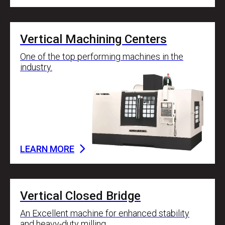
Vertical Machining Centers
One of the top performing machines in the
industry.
LEARN MORE
Vertical Closed Bridge
An Excellent machine for enhanced stability
and heavy-duty milling.