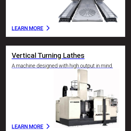
LEARN MORE
Vertical Turning Lathes
A machine designed with high output in mind.
LEARN MORE