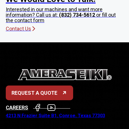
Interested in our machines and want more
information? Call us at:
(832) 734-5612
or fill out
the contact form
Contact Us
REQUEST A QUOTE
FACEBOOK
YOUTUBE
CAREERS
4213 N Frazier Suite B1, Conroe, Texas 77303