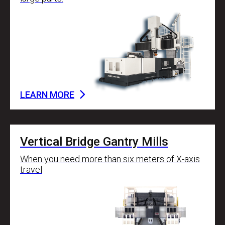
LEARN MORE
Vertical Bridge Gantry Mills
When you need more than six meters of X-axis
travel