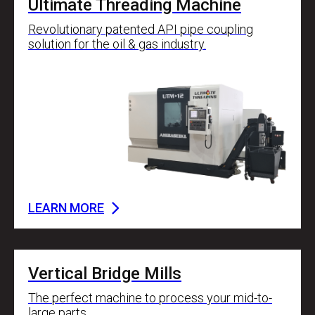
Ultimate Threading Machine
Revolutionary patented API pipe coupling
solution for the oil & gas industry.
LEARN MORE
Vertical Bridge Mills
The perfect machine to process your mid-to-
large parts.