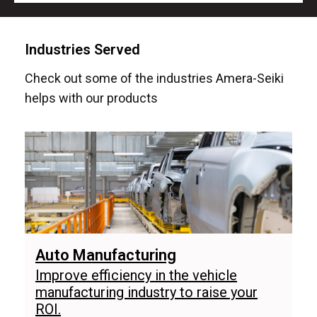
Industries Served
Check out some of the industries Amera-Seiki
helps with our products
Auto Manufacturing
Improve efficiency in the vehicle
manufacturing industry to raise your
ROI.