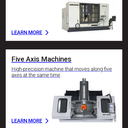
LEARN MORE
Five Axis Machines
High-precision machine that moves along five
axes at the same time
LEARN MORE