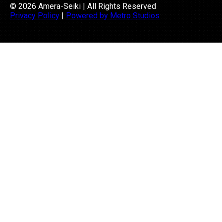
© 2026 Amera-Seiki | All Rights Reserved
Privacy Policy
|
Powered by Metro Studios