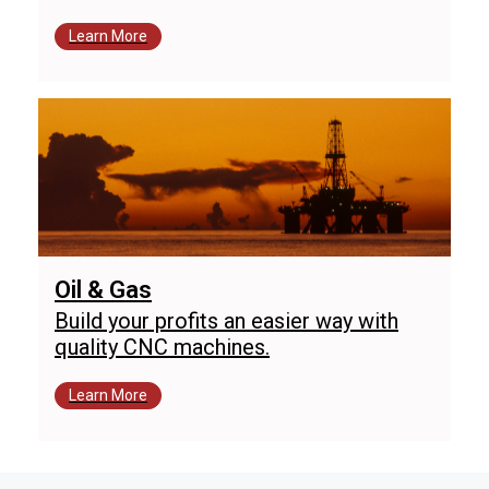
Learn More
Oil & Gas
Build your profits an easier way with
quality CNC machines.
Learn More