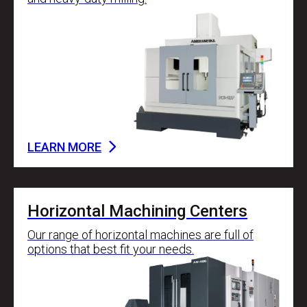
LEARN MORE
Horizontal Machining Centers
Our range of horizontal machines are full of
options that best fit your needs.