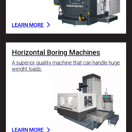
LEARN MORE
Horizontal Boring Machines
A superior quality machine that can handle huge
weight loads.
LEARN MORE