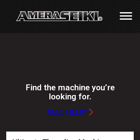
Find the machine you’re
looking for.
NEED HELP?